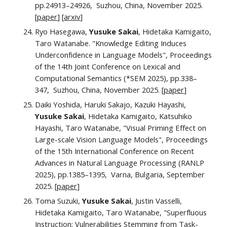
pp.24913–24926, Suzhou, China, November 2025.
[
paper
] [
arxiv
]
Ryo Hasegawa,
Yusuke Sakai
, Hidetaka Kamigaito,
Taro Watanabe. "Knowledge Editing Induces
Underconfidence in Language Models", Proceedings
of the 14th Joint Conference on Lexical and
Computational Semantics (*SEM 2025), pp.338–
347, Suzhou, China, November 2025. [
paper
]
Daiki Yoshida, Haruki Sakajo, Kazuki Hayashi,
Yusuke Sakai
, Hidetaka Kamigaito, Katsuhiko
Hayashi, Taro Watanabe, "Visual Priming Effect on
Large-scale Vision Language Models", Proceedings
of the 15th International Conference on Recent
Advances in Natural Language Processing (RANLP
2025), pp.1385–1395, Varna, Bulgaria, September
2025. [
paper
]
Toma Suzuki,
Yusuke Sakai
, Justin Vasselli,
Hidetaka Kamigaito, Taro Watanabe, "Superfluous
Instruction: Vulnerabilities Stemming from Task-