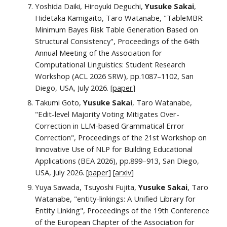
Yoshida Daiki, Hiroyuki Deguchi,
Yusuke Sakai
,
Hidetaka Kamigaito, Taro Watanabe, "TableMBR:
Minimum Bayes Risk Table Generation Based on
Structural Consistency", Proceedings of the 64th
Annual Meeting of the Association for
Computational Linguistics
: Student Research
Workshop
(ACL 2026 SRW), pp.1087–1102, San
Diego, USA, July 2026. [
paper
]
Takumi Goto,
Yusuke Sakai
, Taro Watanabe,
"Edit-level Majority Voting Mitigates Over-
Correction in LLM-based Grammatical Error
Correction", Proceedings of the 21st Workshop on
Innovative Use of NLP for Building Educational
Applications (BEA 2026)
, pp.
899–913
, San Diego,
USA, July 2026.
[
paper
] [
arxiv
]
Yuya Sawada, Tsuyoshi Fujita,
Yusuke Sakai
, Taro
Watanabe, "entity-linkings: A Unified Library for
Entity Linking"
, Proceedings of the 19th Conference
of the European Chapter of the Association for