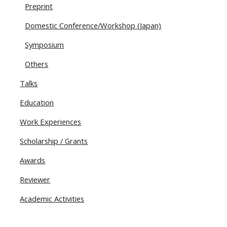
Preprint
Domestic Conference/Workshop (Japan)
Symposium
Others
Talks
Education
Work Experiences
Scholarship / Grants
Awards
Reviewer
Academic Activities