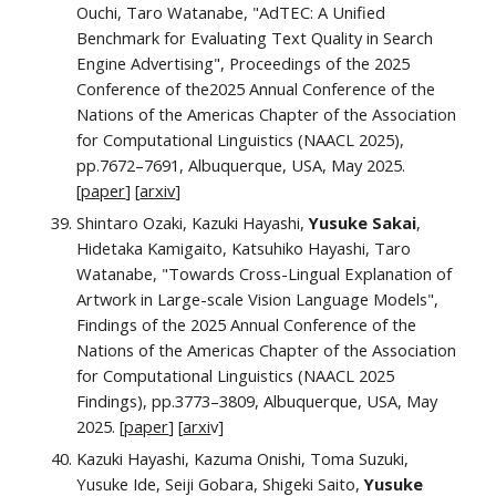
Ouchi, Taro Watanabe, "AdTEC: A Unified
Benchmark for Evaluating Text Quality in Search
Engine Advertising", Proceedings of the 202
5
Conference of the
2025 Annual Conference of the
Nations of the Americas Chapter of the Association
for Computational Linguistics
(NAACL 202
5
)
,
pp.
7672
–
7691
,
Albuquerque
,
USA
,
May
202
5
.
[
paper
]
[
arxiv
]
Shintaro Ozaki, Kazuki Hayashi,
Yusuke Sakai
,
Hidetaka Kamigaito, Katsuhiko Hayashi, Taro
Watanabe, "Towards Cross-Lingual Explanation of
Artwork in Large-scale Vision Language Models",
Findings of the
2025 Annual Conference of the
Nations of the Americas Chapter of the Association
for Computational Linguistics
(NAACL 2025
Finding
s
)
,
pp.
3773–3809
, Albuquerque, USA, May
2025. [
paper
]
[
arxi
v
]
Kazuki Hayashi, Kazuma Onishi, Toma Suzuki,
Yusuke Ide, Seiji Gobara, Shigeki Saito,
Yusuke