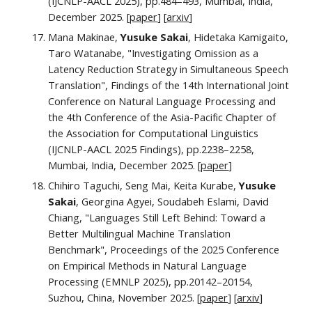
(IJCNLP-AACL 2025), pp.
484–493
, Mumbai, India,
December 2025. [
paper
] [
arxiv
]
Mana Makinae,
Yusuke Sakai
, Hidetaka Kamigaito,
Taro Watanabe, "Investigating Omission as a
Latency Reduction Strategy in Simultaneous Speech
Translation",
Findings of the 14th International Joint
Conference on Natural Language Processing and
the 4th Conference of the Asia-Pacific Chapter of
the Association for Computational Linguistics
(IJCNLP-AACL 2025 Findings)
, pp.
2238–2258
,
Mumbai, India, December 202
5. [
paper
]
Chihiro Taguchi, Seng Mai, Keita Kurabe,
Yusuke
Sakai
, Georgina Agyei, Soudabeh Eslami, David
Chiang, "Languages Still Left Behind: Toward a
Better Multilingual Machine Translation
Benchmark", Proceedings of the 2025 Conference
on Empirical Methods in Natural Language
Processing (EMNLP 2025), pp.20142–20154,
Suzhou, China, November 2025. [
paper
] [
arxiv
]