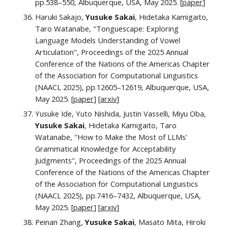
pp.538–550, Albuquerque, USA, May 2025. [
paper
]
Haruki Sakajo,
Yusuke Sakai
, Hidetaka Kamigaito,
Taro Watanabe, "Tonguescape: Exploring
Language Models Understanding of Vowel
Articulation",
Proceedings of the
2025 Annual
Conference of the Nations of the Americas Chapter
of the Association for Computational Linguistics
(NAACL 2025)
, pp.
12605–12619
, Albuquerque, USA,
May 2025. [
paper
]
[
arxiv
]
Yusuke Ide, Yuto Nishida, Justin Vasselli, Miyu Oba,
Yusuke Sakai
, Hidetaka Kamigaito, Taro
Watanabe, "How to Make the Most of LLMs'
Grammatical Knowledge for Acceptability
Judgments", Proceedings of the
2025 Annual
Conference of the Nations of the Americas Chapter
of the Association for Computational Linguistics
(NAACL 2025)
, pp.
7416
–
7432
, Albuquerque, USA,
May 2025.
[
paper
] [
arxiv
]
Peinan Zhang,
Yusuke Sakai
, Masato Mita, Hiroki