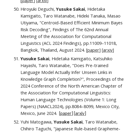
[
paper
] [
a
rxiv
]
Hiroyuki Deguchi,
Yusuke Sakai
, Hidetaka
Kamigaito, Taro Watanabe, Hideki Tanaka, Masao
Utiyama, "Centroid-Based Efficient Minimum Bayes
Risk Decoding", Findings of The 62nd Annual
Meeting of the Association for Computational
Linguistics (ACL 2024 Findings)
, pp.
11009–11018
,
Bangkok, Thailand, August 2024. [
paper
]
[
a
rxiv
]
Yusuke Sakai
, Hidetaka Kamigaito, Katsuhiko
Hayashi, Taro Watanabe, "Does Pre-trained
Language Model Actually Infer Unseen Links in
Knowledge Graph Completion?",
Proceedings of the
2024 Conference of the North American Chapter of
the Association for Computational Linguistics:
Human Language Technologies (Volume 1: Long
Papers) (NAACL2024)
, pp.
8084–8099
, Mexico City,
Mexico, June 2024.
[
paper
]
[
arxiv
]
Yuhi Matogawa,
Yusuke Sakai
, Taro Watanabe,
Chihiro Taguchi,
"Japanese Rule-based Grapheme-