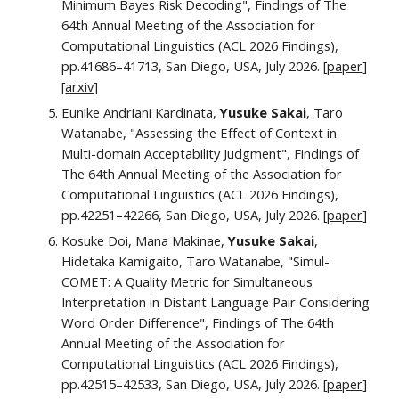
Minimum Bayes Risk Decoding", Findings of The
64th Annual Meeting of the Association for
Computational Linguistics (ACL 2026 Findings),
pp.41686–41713, San Diego, USA, July 2026. [
paper
]
[
arxiv
]
Eunike Andriani Kardinata,
Yusuke Sakai
, Taro
Watanabe, "Assessing the Effect of Context in
Multi-domain Acceptability Judgment"
, Findings of
The 64th Annual Meeting of the Association for
Computational Linguistics (ACL 2026 Findings),
pp.
42251–42266
, San Diego, USA, July 2026.
[
paper
]
Kosuke Doi, Mana Makinae,
Yusuke Sakai
,
Hidetaka Kamigaito, Taro Watanabe, "Simul-
COMET: A Quality Metric for Simultaneous
Interpretation in Distant Language Pair Considering
Word Order Difference", Findings of The 64th
Annual Meeting of the Association for
Computational Linguistics (ACL 2026 Findings),
pp.42515–42533, San Diego, USA, July 2026. [
paper
]