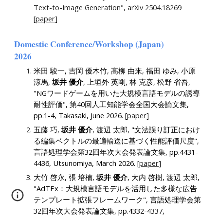
Text-to-Image Generation", arXiv 2504.18269
[
paper
]
Domestic
Conference/Workshop (
Japan
)
202
6
米田 駿一, 吉岡 優木竹, 高柳 由来, 福田 ゆみ, 小原
涼馬,
坂井 優介
, 上垣外 英剛, 林 克彦, 松野 省吾,
"NGワードゲームを用いた大規模言語モデルの誘導
耐性評価", 第40回人工知能学会全国大会論文集,
pp.1-4, Takasaki, June 2026. [
paper
]
五藤 巧,
坂井 優介
, 渡辺 太郎, "文法誤り訂正におけ
る編集ベクトルの最適輸送に基づく性能評価尺度"
,
言語処理学会第32回年次大会発表論文集, pp.
4431
-
4436
, Utsunomiya, March 2026.
[
paper
]
大竹 啓永, 張 培楠,
坂井 優介
, 大内 啓樹, 渡辺 太郎,
"AdTEx：大規模言語モデルを活用した多様な広告
テンプレート拡張フレームワーク"
, 言語処理学会第
32回年次大会発表論文集, pp.
4332
-
4337
,