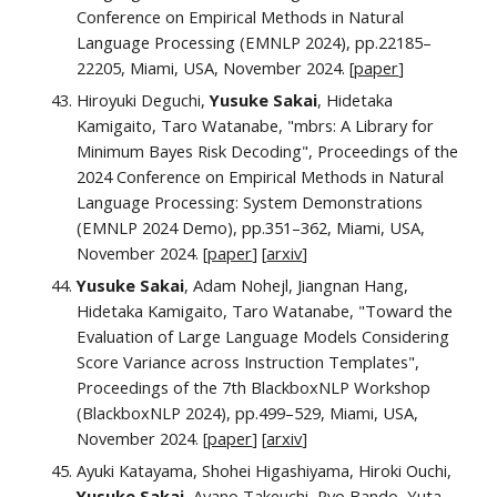
Conference on Empirical Methods in Natural
Language Processing (EMNLP 2024), pp.22185–
22205, Miami, USA,
November 2024.
[
paper
]
Hiroyuki Deguchi,
Yusuke Sakai
, Hidetaka
Kamigaito, Taro Watanabe, "mbrs: A Library for
Minimum Bayes Risk Decoding", Proceedings of the
202
4
Conference on Empirical Methods in Natural
Language Processing: System Demonstrations
(EMNLP
2024 Demo)
, pp.
351–362
, Miami, USA,
November 2024. [
paper
] [
arxiv
]
Yusuke Sakai
, Adam Nohejl, Jiangnan Hang,
Hidetaka Kamigaito, Taro Watanabe, "Toward the
Evaluation of Large Language Models Considering
Score Variance across Instruction Templates",
Proceedings of the
7th BlackboxNLP Workshop
(BlackboxNLP 2024),
pp.
499–529
, Miami, USA,
November 2024.
[
paper
] [
arxiv
]
Ayuki Katayama, Shohei Higashiyama, Hiroki Ouchi,
Yusuke Sakai
,
Ayano Takeuchi, Ryo Bando, Yuta