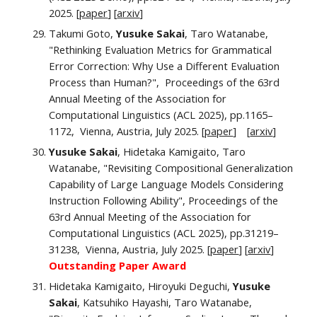
2025. [
paper
] [
a
rxiv
]
Takumi Goto,
Yusuke Sakai
, Taro Watanabe,
"Rethinking Evaluation Metrics for Grammatical
Error Correction: Why Use a Different Evaluation
Process than Human?", Proceedings of the 63rd
Annual Meeting of the Association for
Computational Linguistics (ACL 2025), pp.
1165–
1172
, Vienna, Austria,
July
2025. [
paper
] [
arxiv
]
Yusuke Sakai
, Hidetaka Kamigaito, Taro
Watanabe, "
Revisiting Compositional Generalization
Capability of Large Language Models Considering
Instruction Following Ability",
Proceedings of the
63rd Annual Meeting of the Association for
Computational Linguistics (ACL 2025), pp.
31219–
31238
, Vienna, Austria,
July
2025. [
paper
] [
arxiv
]
Ou
tstanding Paper Award
Hidetaka Kamigaito, Hiroyuki Deguchi,
Yusuke
Sakai
, Katsuhiko Hayashi, Taro Watanabe,