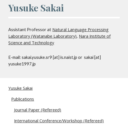
Yusuke Sakai
Natural Language Processing
Assistant Professor at
Laboratory (Watanabe Laboratory)
,
Nara Institute of
Science and Technology
E-mail: sakai.yusuke.sr9 [at] is.naist.jp or sakai [at]
yusuke1997.jp
Yusuke Sakai
Publications
Journal Paper (Refereed)
International Conference/Workshop (Refereed)