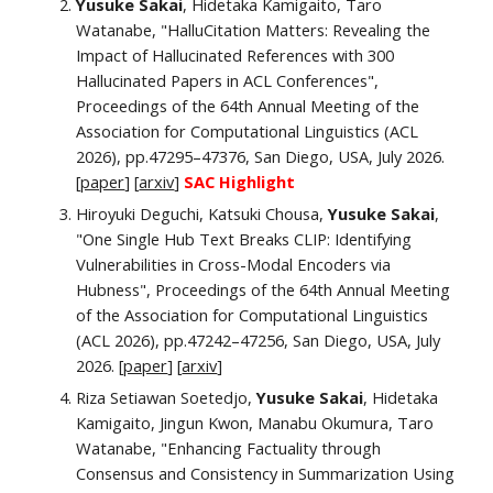
Yusuke Sakai
, Hidetaka Kamigaito, Taro
Watanabe, "HalluCitation Matters: Revealing the
Impact of Hallucinated References with 300
Hallucinated Papers in ACL Conferences"
,
Proceedings of the 64th Annual Meeting of the
Association for Computational Linguistics (ACL
2026), pp.47295–47376, San Diego, USA, July 2026.
[
paper
]
[
arxiv
]
SAC Highlight
Hiroyuki Deguchi, Katsuki Chousa,
Yusuke Sakai
,
"One Single Hub Text Breaks CLIP: Identifying
Vulnerabilities in Cross-Modal Encoders via
Hubness", Proceedings of the 64th Annual Meeting
of the Association for Computational Linguistics
(ACL 2026), pp.47242–47256, San Diego, USA, July
2026. [
paper
] [
arxiv
]
Riza Setiawan Soetedjo,
Yusuke Sakai
, Hidetaka
Kamigaito, Jingun Kwon, Manabu Okumura, Taro
Watanabe, "Enhancing Factuality through
Consensus and Consistency in Summarization Using