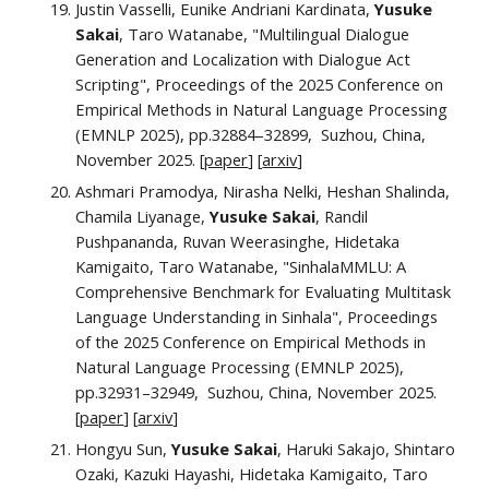
Justin Vasselli, Eunike Andriani Kardinata,
Yusuke
Sakai
, Taro Watanabe, "Multilingual Dialogue
Generation and Localization with Dialogue Act
Scripting", Proceedings of the 2025 Conference on
Empirical Methods in Natural Language Processing
(EMNLP 2025), pp.32884–32899, Suzhou, China,
November 2025. [
paper
] [
arxiv
]
Ashmari Pramodya, Nirasha Nelki, Heshan Shalinda,
Chamila Liyanage,
Yusuke Sakai
, Randil
Pushpananda, Ruvan Weerasinghe, Hidetaka
Kamigaito, Taro Watanabe, "SinhalaMMLU: A
Comprehensive Benchmark for Evaluating Multitask
Language Understanding in Sinhala", Proceedings
of the 2025 Conference on Empirical Methods in
Natural Language Processing (EMNLP 2025),
pp.32931–32949, Suzhou, China, November 2025.
[
paper
] [
arxiv
]
Hongyu Sun,
Yusuke Sakai
, Haruki Sakajo, Shintaro
Ozaki, Kazuki Hayashi, Hidetaka Kamigaito, Taro