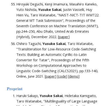
Hiroyuki Deguchi, Kenji Imamura, Masahiro Kaneko,
Yuto Nishida,
Yusuke Sakai
, Justin Vasselli, Huy
Hien Vu, Taro Watanabe,
"
NAIST-NICT-TIT WMT22
General MT Task Submission
"
, Proceedings of the
Seventh Conference on Machine Translation (WMT),
pp.244–250, Abu Dhabi, United Arab Emirates
(Hybrid), December 2022. [
paper
]
Chihiro Taguchi,
Yusuke Sakai
, Taro Watanabe,
"
Transliteration for Low-Resource Code-Switching
Texts: Building an Automatic Cyrillic-to-Latin
Converter for Tatar
"
,
Proceedings of the Fifth
Workshop on Computational Approaches to
Linguistic Code-Switching (CALCS2021), pp.133-140,
Online, June 2021. [
paper
]
[
code
] [
demo
]
Preprint
Haruki Sakajo,
Yusuke Sakai
, Hidetaka Kamigaito,
Taro Watanabe, "
Multilinguality of Large Language