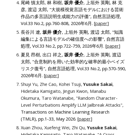
尾崎 慎太郎, 林 和樹,
坂井 優介
, 上垣外 英剛, 林 克
彦, 渡辺 太郎, "大規模視覚言語モデルにおける芸術
作品の多言語説明生成能力の評価"
, 自然言語処理
,
Vol.33 No.2, pp.
760-808
, 2026年6月.
[
paper
]
長谷川 遼,
坂井 優介
, 上垣外 英剛, 渡辺 太郎, "知識
編集による言語モデルの確信度への影響"
, 自然言語
処理
, Vol.33 No.2, pp.
722-759
, 2026年6月.
[
paper
]
夏見 昂樹, 出口 祥之,
坂井 優介
, 上垣外 英剛, 渡辺
太郎, "合意制約を用いた効率的な確率的最小ベイズ
リスク復号"
, 自然言語処理
, Vol.33 No.2, pp.
570-590
,
2026年6月.
[
paper
]
Shuyi Yu, Zhe Cao, Kohei Tsuji,
Yusuke Sakai
,
Hidetaka Kamigaito, Jingun Kwon, Manabu
Okumura, Taro Watanabe, "Random Character-
Level Perturbations Amplify LLM Jailbreak Attacks",
Transactions on Machine Learning Research
(TMLR), pp.1-33, May 2026. [
paper
]
Xuan Zhou, Xuefeng Wei, Zhi Qu,
Yusuke Sakai
,
Hidetaka Kamigaito, Taro Watanabe, "A Cross-