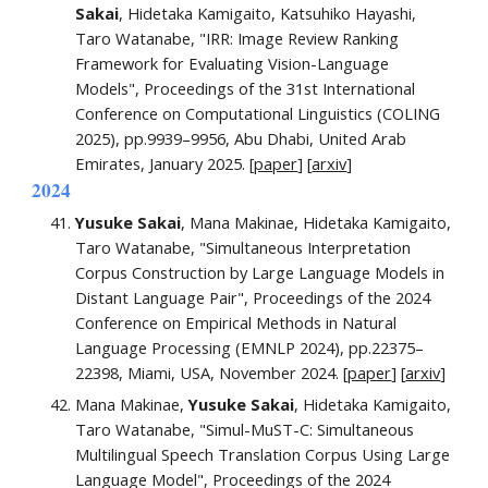
Sakai
, Hidetaka Kamigaito, Katsuhiko Hayashi,
Taro Watanabe, "
IRR: Image Review Ranking
Framework for Evaluating Vision-Language
Models
",
Proceedings of the 31st International
Conference on Computational Linguistics (COLING
2025),
pp.
9939–9956
, Abu Dhabi, United Arab
Emirates,
January
202
5
. [
paper
]
[
arxiv
]
202
4
Yusuke Sakai
, Mana Makinae, Hidetaka Kamigaito,
Taro Watanabe, "Simultaneous Interpretation
Corpus Construction by Large Language Models in
Distant Language Pair", Proceedings of the 2024
Conference on Empirical Methods in Natural
Language Processing (EMNLP 2024), pp.22375–
22398, Miami, USA,
November 2024.
[
paper
]
[
arxiv
]
Mana Makinae,
Yusuke Sakai
, Hidetaka Kamigaito,
Taro Watanabe,
"Simul-MuST-C: Simultaneous
Multilingual Speech Translation Corpus Using Large
Language Model",
Proceedings of the 2024