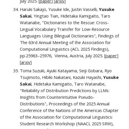
July
2025. [
paper
] [
arxiv
]
Haruki Sakajo, Yusuke Ide, Justin Vasselli,
Yusuke
Sakai
, Yingtao Tian, Hidetaka Kamigaito, Taro
Watanabe, "Dictionaries to the Rescue: Cross-
Lingual Vocabulary Transfer for Low-Resource
Languages Using Bilingual Dictionaries",
Findings of
The 63rd Annual Meeting of the Association for
Computational Linguistics (ACL 2025 Findings),
pp.
25963–25976
, Vienna, Austria,
July
2025. [
paper
]
[
arxiv
]
Toma Suzuki, Ayuki Katayama, Seiji Gobara, Ryo
Tsujimoto, Hibiki Nakatani, Kazuki Hayashi,
Yusuke
Sakai
, Hidetaka Kamigaito, Taro Watanabe,
"Reliability of Distribution Predictions by LLMs:
Insights from Counterintuitive Pseudo-
Distributions", Proceedings of the 2025 Annual
Conference of the Nations of the Americas Chapter
of the Association for Computational Linguistics:
Student Research Workshop (NAACL 2025 SRW),