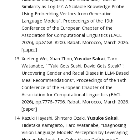
Similarity as Logits?: A Scalable Knowledge Probe
Using Embedding Vectors from Generative
Language Models",
Proceedings of the 19th
Conference of the European Chapter of the
Association for Computational Linguistics (EACL
2026), pp.
8188–8200
, Rabat, Morocco, March 2026.
[
paper
]
Xuefeng Wei, Xuan Zhou,
Yusuke Sakai
, Taro
Watanabe, "``Yuki Gets Sushi, David Gets Steak?'':
Uncovering Gender and Racial Biases in LLM-Based
Meal Recommendations", Proceedings of the 19th
Conference of the European Chapter of the
Association for Computational Linguistics (EACL
2026), pp.7776–7796, Rabat, Morocco, March 2026.
[
paper
]
Kazuki Hayashi, Shintaro Ozaki,
Yusuke Sakai
,
Hidetaka Kamigaito, Taro Watanabe, "Diagnosing
Vision Language Models' Perception by Leveraging
Human Methods for Color Vision Deficiencies",