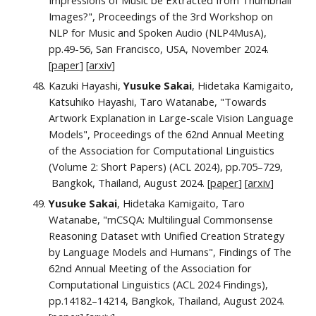
Impressions of Music be Extracted from Thumbnail
Images?", Proceedings of the 3rd Workshop on
NLP for Music and Spoken Audio (NLP4MusA),
pp.
49
-
56
,
San Francisco, USA, November 2024.
[
paper
] [
arxiv
]
Kazuki Hayashi,
Yusuke Sakai
, Hidetaka Kamigaito,
Katsuhiko Hayashi, Taro Watanabe, "Towards
Artwork Explanation in Large-scale Vision Language
Models", Proceedings of the 62nd Annual Meeting
of the Association for Computational Linguistics
(Volume 2: Short Papers) (ACL 2024),
pp.705–729,
Bangkok, Thailand, August 2024. [
paper
] [
arxiv
]
Yusuke Sakai
,
Hidetaka Kamigaito, Taro
Watanabe
,
"mCSQA: Multilingual Commonsense
Reasoning Dataset with Unified Creation Strategy
by Language Models and Humans", Findings of The
62nd Annual Meeting of the Association for
Computational Linguistics (ACL 2024 Findings),
pp.
14182–14214
,
Bangkok, Thailand, August 2024.