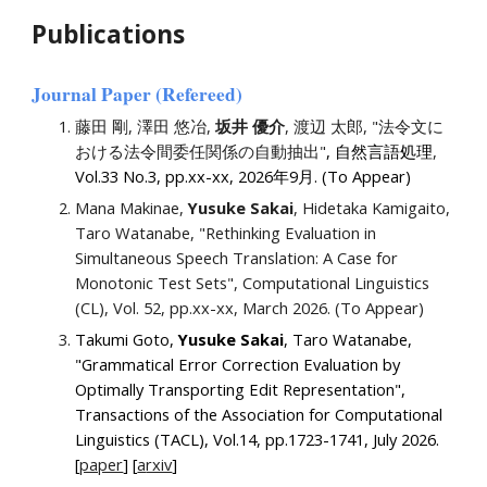
Publications
Journal Paper
(Refereed)
藤田 剛, 澤田 悠冶,
坂井 優介
, 渡辺 太郎, "法令文に
おける法令間委任関係の自動抽出"
, 自然言語処理
,
Vol.33 No.
3
, pp.xx-xx, 2026年
9
月. (To Appear)
Mana Makinae,
Yusuke Sakai
, Hidetaka Kamigaito,
Taro Watanabe, "Rethinking Evaluation in
Simultaneous Speech Translation: A Case for
Monotonic Test Sets", Computational Linguistics
(CL), Vol
.
5
2,
pp.xx
-xx
, March 2026. (To Appear)
Takumi Goto,
Yusuke Sakai
, Taro Watanabe,
"Grammatical Error Correction Evaluation by
Optimally Transporting Edit Representation",
Transactions of the Association for Computational
Linguistics (TACL), Vol.14, pp.
1723
-
1741
,
July
2026.
[
paper
] [
a
rxiv
]