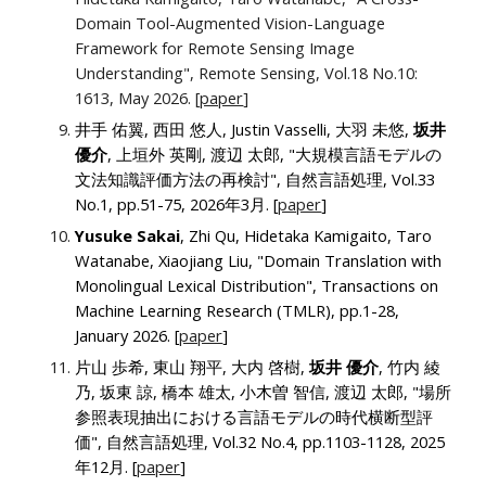
Domain Tool-Augmented Vision-Language
Framework for Remote Sensing Image
Understanding", Remote Sensing, Vol.
18
No.
10:
1613
, May 2026.
[
paper
]
井手 佑翼, 西田 悠人, Justin Vasselli, 大羽 未悠,
坂井
優介
, 上垣外 英剛, 渡辺 太郎, "大規模言語モデルの
文法知識評価方法の再検討"
, 自然言語処理
, Vol.33
No.1, pp.51-75, 2026年3月. [
paper
]
Yusuke Sakai
, Zhi Qu, Hidetaka Kamigaito, Taro
Watanabe, Xiaojiang Liu, "Domain Translation with
Monolingual Lexical Distribution", Transactions on
Machine Learning Research (TMLR), pp.1-28,
January 2026. [
paper
]
片山 歩希, 東山 翔平, 大内 啓樹,
坂井 優介
, 竹内 綾
乃, 坂東 諒, 橋本 雄太, 小木曽 智信, 渡辺 太郎, "場所
参照表現抽出における言語モデルの時代横断型評
価"
, 自然言語処理
, Vol.32 No.4, pp.1103-1128, 2025
年12月. [
paper
]