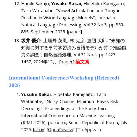
Haruki Sakajo,
Yusuke Sakai
, Hidetaka Kamigaito,
Taro Watanabe, "Vowel Articulation and Tongue
Position in Vision Language Models", Journal of
Natural Language Processing,
Vol.32 No.3, pp.859-
885, September 2025. [
paper
]
坂井 優介
, 上垣外 英剛, 林 克彦, 渡辺 太郎, "未知の
知識に対する事前学習済み言語モデルが持つ推論能
力の調査", 自然言語処理, Vol.31 No.4, pp.1427-
1457, 2024年12月. [
paper
]
論文賞
International Conference/Workshop (Refereed)
202
6
Yusuke Sakai
, Hidetaka Kamigaito, Taro
Watanabe, "Noisy-Channel Minimum Bayes Risk
Decoding
", Proceedings of the Forty-third
International Conference on Machine Learning
(ICML 2026), pp.xx-xx, Seoul, Republic of Korea, July
2026. [
arxiv
] [
OpenReview
] (To Appear)