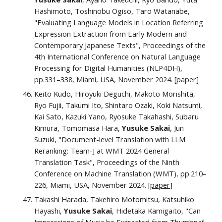
Hashimoto, Toshinobu Ogiso, Taro Watanabe,
"Evaluating Language Models in Location Referring
Expression Extraction from Early Modern and
Contemporary Japanese Texts", Proceedings of the
4th International Conference on Natural Language
Processing for Digital Humanities (NLP4DH),
pp.
331–338
, Miami, USA,
November 2024.
[
paper
]
Keito Kudo, Hiroyuki Deguchi, Makoto Morishita,
Ryo Fujii, Takumi Ito, Shintaro Ozaki, Koki Natsumi,
Kai Sato, Kazuki Yano, Ryosuke Takahashi, Subaru
Kimura, Tomomasa Hara,
Yusuke Sakai
, Jun
Suzuki, "Document-level Translation with LLM
Reranking: Team-J at WMT 2024 General
Translation Task", Proceedings of the Ninth
Conference on Machine Translation (WMT), pp.210–
226,
Miami, USA,
November 2024.
[
paper
]
Takashi Harada, Takehiro Motomitsu, Katsuhiko
Hayashi,
Yusuke Sakai
, Hidetaka Kamigaito, "Can