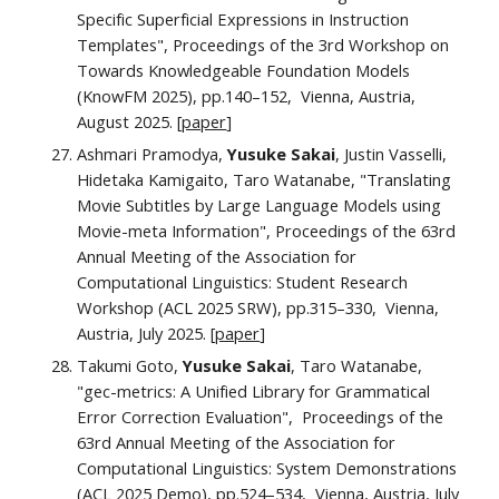
Specific Superficial Expressions in Instruction
Templates", Proceedings of the 3rd Workshop on
Towards Knowledgeable Foundation Models
(KnowFM 2025), pp.140–152, Vienna, Austria,
August 2025. [
paper
]
Ashmari Pramodya,
Yusuke Sakai
, Justin Vasselli,
Hidetaka Kamigaito, Taro Watanabe, "Translating
Movie Subtitles by Large Language Models using
Movie-meta Information", Proceedings of the 63rd
Annual Meeting of the Association for
Computational Linguistics: Student Research
Workshop (ACL 2025 SRW), pp.
315–330
, Vienna,
Austria, July 2025. [
paper
]
Takumi Goto,
Yusuke Sakai
, Taro Watanabe,
"
gec-metrics: A Unified Library for Grammatical
Error Correction Evaluation
", Proceedings of the
63rd Annual Meeting of the Association for
Computational Linguistics
: System Demonstrations
(ACL 2025 Demo), pp.
524–534
, Vienna, Austria,
July