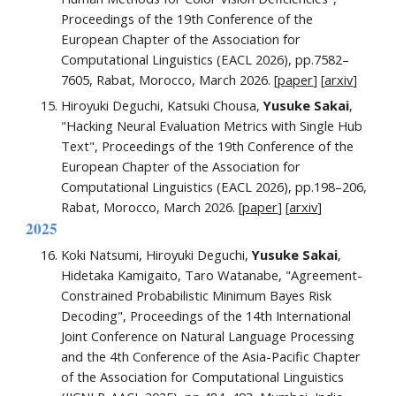
Proceedings of the 19th Conference of the
European Chapter of the Association for
Computational Linguistics (EACL 2026), pp.
7582–
7605
, Rabat, Morocco, March 2026. [
paper
] [
arxiv
]
Hiroyuki Deguchi, Katsuki Chousa,
Yusuke Sakai
,
"Hacking Neural Evaluation Metrics with Single Hub
Text", Proceedings of the 1
9
th Conference of the
European Chapter of the Association for
Computational Linguistics
(EACL 2026),
pp.
198–206
,
Rabat, Morocco, March 2026.
[
paper
] [
arxiv
]
2025
Koki Natsumi, Hiroyuki Deguchi,
Yusuke Sakai
,
Hidetaka Kamigaito, Taro Watanabe, "Agreement-
Constrained Probabilistic Minimum Bayes Risk
Decoding", Proceedings
of the 14th International
Joint Conference on Natural Language Processing
and the 4th Conference of the Asia-Pacific Chapter
of the Association for Computational Linguistics