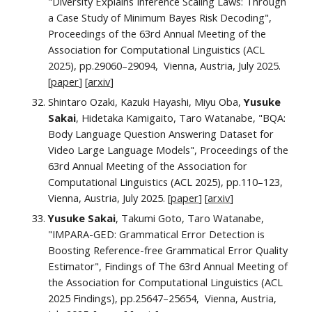
"
Diversity Explains Inference Scaling Laws: Through
a Case Study of Minimum Bayes Risk Decoding
",
Proceedings of the 63rd Annual Meeting of the
Association for Computational Linguistics (ACL
2025), pp.
29060–29094
, Vienna, Austria,
July
2025.
[
paper
] [
ar
xiv
]
Shintaro Ozaki, Kazuki Hayashi, Miyu Oba,
Yusuke
Sakai
, Hidetaka Kamigaito, Taro Watanabe, "BQA:
Body Language Question Answering Dataset for
Video Large Language Models",
Proceedings of the
63rd Annual Meeting of the Association for
Computational Linguistics (ACL 2025), pp.110–123,
Vienna, Austria, July 2025. [
paper
]
[
arxiv
]
Yusuke Sakai
, Takumi Goto, Taro Watanabe,
"
IMPARA-GED: Grammatical Error Detection is
Boosting Reference-free Grammatical Error Quality
Estimator", Findings of The 63rd Annual Meeting of
the Association for Computational Linguistics (ACL
2025 Findings),
pp.
25647–25654
, Vienna, Austria,