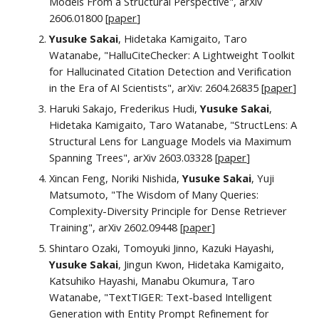
Models From a Structural Perspective", arXiv
2606.01800 [
paper
]
Yusuke Sakai
, Hidetaka Kamigaito, Taro
Watanabe, "HalluCiteChecker: A Lightweight Toolkit
for Hallucinated Citation Detection and Verification
in the Era of AI Scientists", arXiv: 2604.26835 [
paper
]
Haruki Sakajo, Frederikus Hudi,
Yusuke Sakai
,
Hidetaka Kamigaito, Taro Watanabe, "StructLens: A
Structural Lens for Language Models via Maximum
Spanning Trees", arXiv 2603.03328 [
paper
]
Xincan Feng, Noriki Nishida,
Yusuke Sakai
, Yuji
Matsumoto, "The Wisdom of Many Queries:
Complexity-Diversity Principle for Dense Retriever
Training", arXiv 2602.09448 [
paper
]
Shintaro Ozaki, Tomoyuki Jinno, Kazuki Hayashi,
Yusuke Sakai
, Jingun Kwon, Hidetaka Kamigaito,
Katsuhiko Hayashi, Manabu Okumura, Taro
Watanabe, "TextTIGER: Text-based Intelligent
Generation with Entity Prompt Refinement for