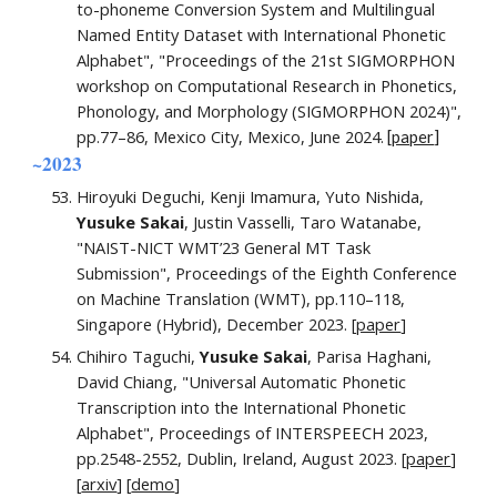
to-phoneme Conversion System and Multilingual
Named Entity Dataset with International Phonetic
Alphabet",
"Proceedings of the 21st SIGMORPHON
workshop on Computational Research in Phonetics,
Phonology, and Morphology (SIGMORPHON 2024)"
,
pp.
77
–
86
, Mexico City
,
Mexico, June 2024
.
[
paper
]
~2023
Hiroyuki Deguchi, Kenji Imamura, Yuto Nishida,
Yusuke Sakai
, Justin Vasselli,
Taro Watanabe,
"
NAIST-NICT WMT’23 General MT Task
Submission
"
, Proceedings of the
Eighth
Conference
on Machine Translation (WMT), pp.110–118,
Singapore (Hybrid), December 202
3. [
paper
]
Chihiro Taguchi,
Yusuke Sakai
, Parisa Haghani
,
David Chiang,
"
Universal Automatic Phonetic
Transcription into the International Phonetic
Alphabet
"
, Proceedings of
INTERSPEECH 2023
,
pp.
2548
-
2552
,
Dublin
, Ireland,
August
202
3
.
[
paper
]
[
arxiv
] [
demo
]