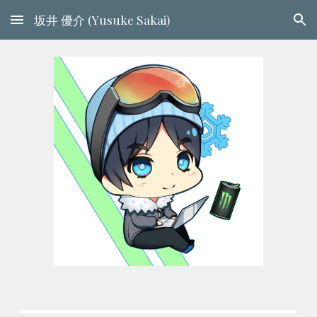
坂井 優介 (Yusuke Sakai)
Skip to main content
Skip to navigation