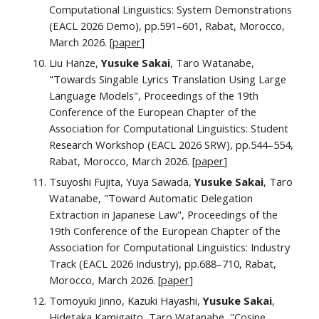
Computational Linguistics
: System Demonstrations
(EACL 2026
Demo
), pp.
591–601
, Rabat, Morocco,
March 2026.
[
paper
]
Liu Hanze,
Yusuke Sakai
, Taro Watanabe,
"Towards Singable Lyrics Translation Using Large
Language Models", Proceedings of the 19th
Conference of the European Chapter of the
Association for Computational Linguistics: Student
Research Workshop (EACL 2026 SRW), pp.544–554,
Rabat, Morocco, March 2026. [
paper
]
Tsuyoshi Fujita, Yuya Sawada,
Yusuke Sakai
, Taro
Watanabe, "Toward Automatic Delegation
Extraction in Japanese Law", Proceedings of the
19th Conference of the European Chapter of the
Association for Computational Linguistics: Industry
Track (EACL 2026 Industry), pp.688–710, Rabat,
Morocco, March 2026. [
paper
]
Tomoyuki Jinno, Kazuki Hayashi,
Yusuke Sakai
,
Hidetaka Kamigaito, Taro Watanabe, "Cosine