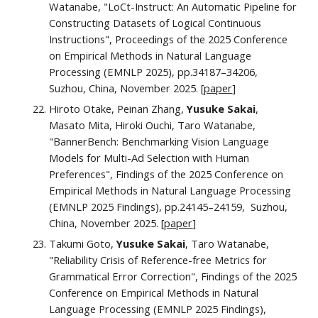
Watanabe, "LoCt-Instruct: An Automatic Pipeline for
Constructing Datasets of Logical Continuous
Instructions", Proceedings of the 2025 Conference
on Empirical Methods in Natural Language
Processing (EMNLP 2025), pp.34187–34206,
Suzhou, China, November 2025. [
paper
]
Hiroto Otake, Peinan Zhang,
Yusuke Sakai
,
Masato Mita, Hiroki Ouchi, Taro Watanabe,
"BannerBench: Benchmarking Vision Language
Models for Multi-Ad Selection with Human
Preferences", Findings of the 2025 Conference on
Empirical Methods in Natural Language Processing
(EMNLP 2025 Findings), pp.24145–24159, Suzhou,
China, November 2025. [
paper
]
Takumi Goto,
Yusuke Sakai
, Taro Watanabe,
"Reliability Crisis of Reference-free Metrics for
Grammatical Error Correction", Findings of the 2025
Conference on Empirical Methods in Natural
Language Processing (EMNLP 2025 Findings),